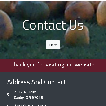
Contact Us
Here
Thank you for visiting our website.
Address And Contact
2512 N Holly
Canby, OR 97013