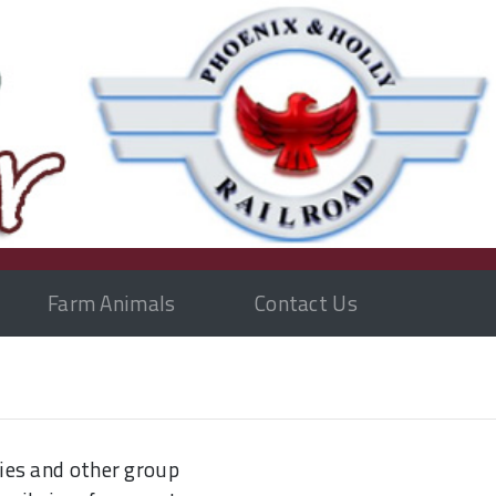
Farm Animals
Contact Us
ies and other group