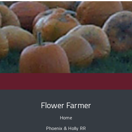
Flower Farmer
Home
Phoenix & Holly RR