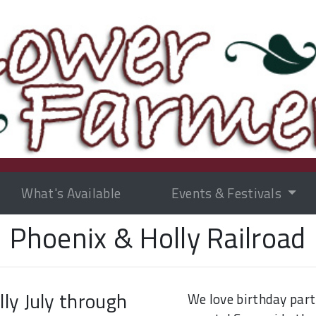
What's Available
Events & Festivals
Phoenix & Holly Railroad
ly July through
We love birthday part