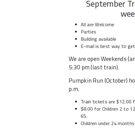
September Tr
wee
All are Welcome
Parties
Building available
E-mail is best way to ge
We are open Weekends (an
5:30 pm (last train).
Pumpkin Run (October) hou
p.m.
Train tickets are $12.00 
$8.00 for Children 2 to 1
65.
Children under 24 months