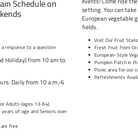
events! Come ride the 
ain Schedule on
setting. You can take 
kends
European vegetable ga
fields.
Visit Our Fruit Stan
t a response to a question
Fresh Fruit from Or
European-Style Veg
d Holiday) from 10 am to
Pumpkin Patch in the
Picnic area for our
Refreshments Avail
rs: Daily from 10 a.m.-6
for Adults (ages 13-64).
2 years of age and Seniors over
 are free