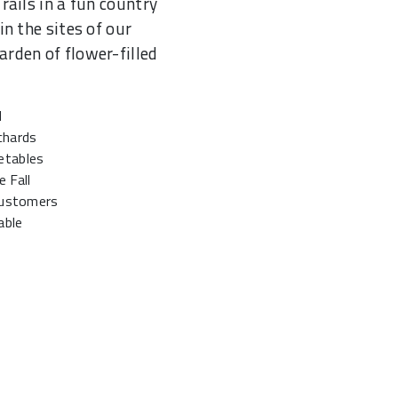
rails in a fun country
in the sites of our
rden of flower-filled
d
chards
etables
 Fall
 customers
able