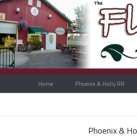
Home
Phoenix & Holly RR
Phoenix & Hol