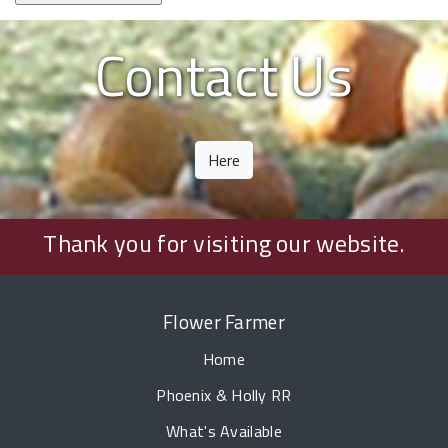
Contact Us
Here
Thank you for visiting our website.
Flower Farmer
Home
Phoenix & Holly RR
What's Available