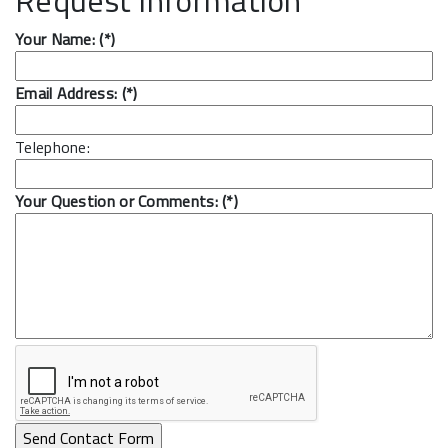
Your Name: (*)
Email Address: (*)
Telephone:
Your Question or Comments: (*)