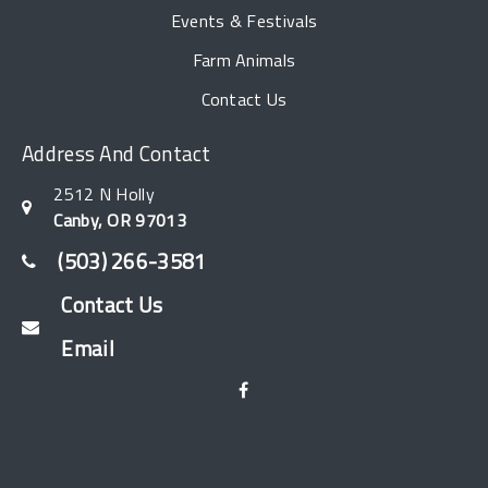
Events & Festivals
Farm Animals
Contact Us
Address And Contact
2512 N Holly
Canby, OR 97013
(503) 266-3581
Contact Us
Email