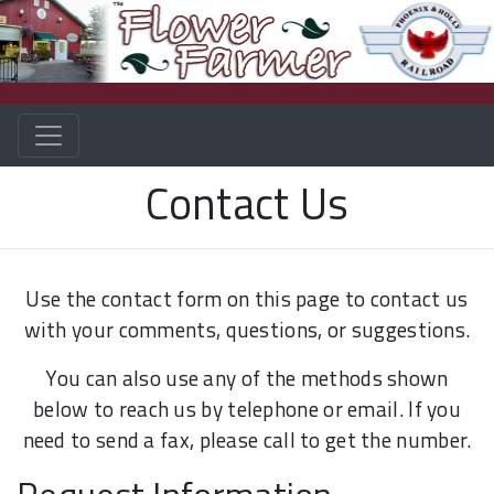
Contact Us
Use the contact form on this page to contact us
with your comments, questions, or suggestions.
You can also use any of the methods shown
below to reach us by telephone or email. If you
need to send a fax, please call to get the number.
Request Information