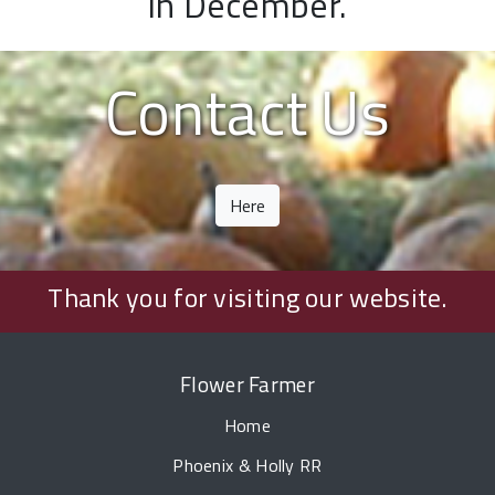
in December.
Contact Us
Here
Thank you for visiting our website.
Flower Farmer
Home
Phoenix & Holly RR