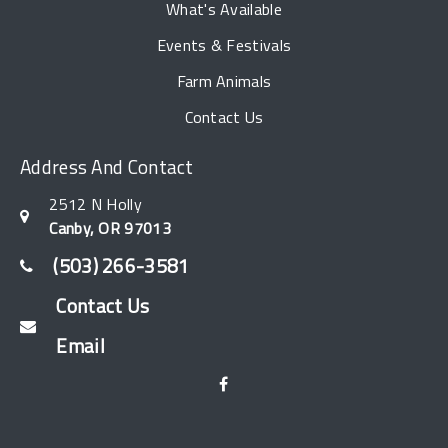
What's Available
Events & Festivals
Farm Animals
Contact Us
Address And Contact
2512 N Holly
Canby, OR 97013
(503) 266-3581
Contact Us
Email