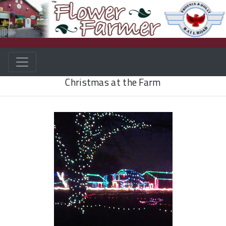
Christmas at the Farm