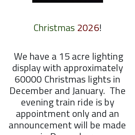
Christmas
2026
!
We have a 15 acre lighting
display with approximately
60000 Christmas lights in
December and January. The
evening train ride is by
appointment only and an
announcement will be made